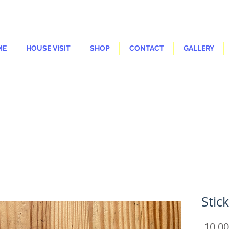
ME
HOUSE VISIT
SHOP
CONTACT
GALLERY
Stic