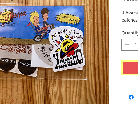
4 Awesom
patche
Quantit