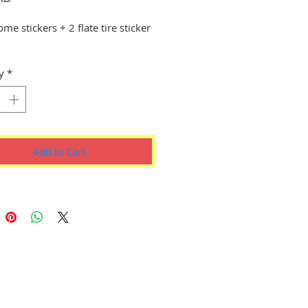
e stickers + 2 flate tire sticker
s
y
*
Add to Cart