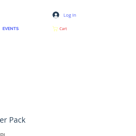
Log In
MY CART
EVENTS
Cart
ker Pack
Price
‏10.00 ‏₪